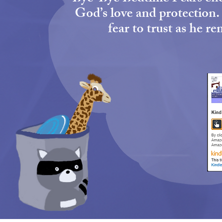
God’s love and protection. 
fear to trust as he 