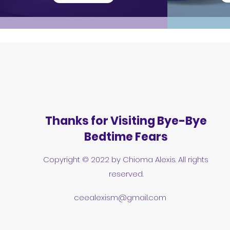
Thanks for Visiting Bye-Bye
Bedtime Fears
Copyright © 2022 by Chioma Alexis. All rights
reserved.
ceealexism@gmail.com