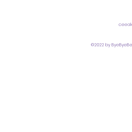
ceeal
©2022 by ByeByeBed