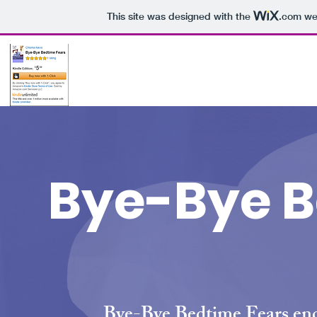
This site was designed with the
.com
web
Bye-Bye B
Bye-Bye Bedtime Fears enc